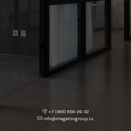
+7 (495) 956-26-32
info@megarongroup.ru