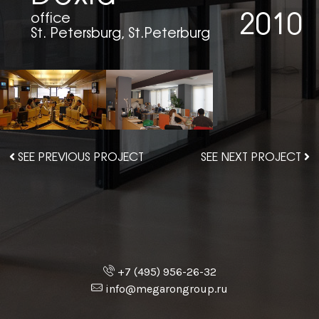
2010
office
St. Petersburg, St.Peterburg
SEE PREVIOUS PROJECT
SEE NEXT PROJECT
+7 (495) 956-26-32
info@megarongroup.ru