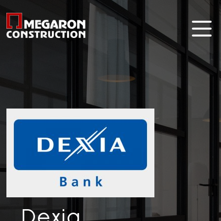
Dexia