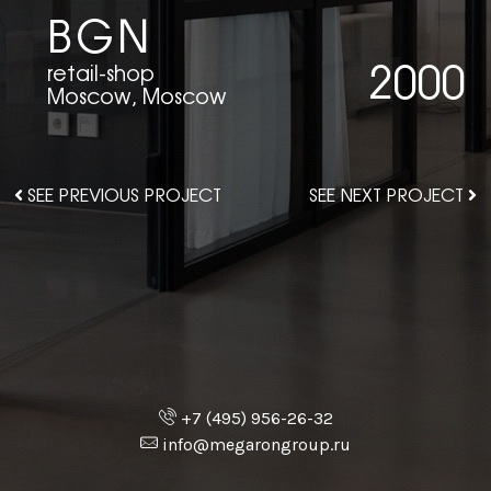
BGN
2000
retail-shop
Moscow, Moscow
SEE PREVIOUS PROJECT
SEE NEXT PROJECT
+7 (495) 956-26-32
info@megarongroup.ru