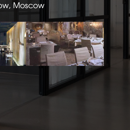
ow, Moscow