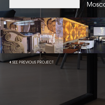
Mosc
SEE PREVIOUS PROJECT