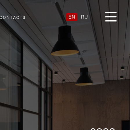
CONTACTS
EN
RU