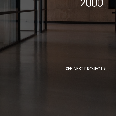
2000
SEE NEXT PROJECT