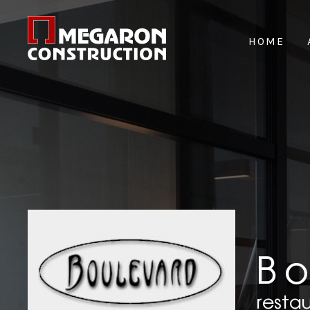
HOME
B
resta