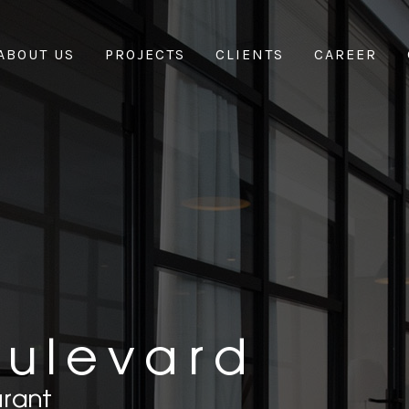
ABOUT US
PROJECTS
CLIENTS
CAREER
oulevard
urant